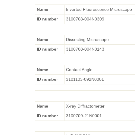
Name
Inverted Fluorescence Microscope
ID number
3100708-004N0309
Name
Dissecting Microscope
ID number
3100708-004N0143
Name
Contact Angle
ID number
3101103-092N0001
Name
X-ray Diffractometer
ID number
3100709-21N0001