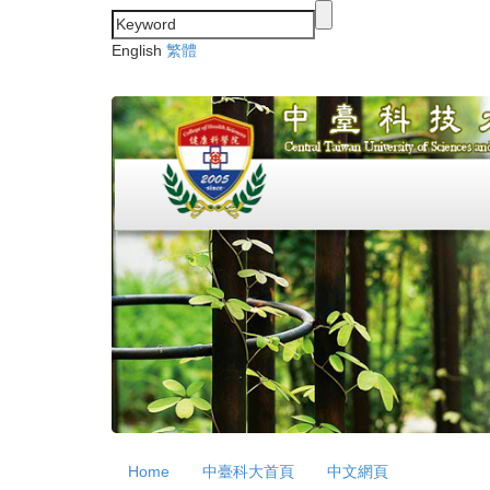
Jump
to
English
繁體
the
main
content
block
Home
中臺科大首頁
中文網頁