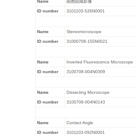
Name
細胞組織影像
ID number
3101103-526N0001
Name
Stereomicroscope
ID number
31000708-155N0021
Name
Inverted Fluorescence Microscope
ID number
3100708-004N0309
Name
Dissecting Microscope
ID number
3100708-004N0143
Name
Contact Angle
ID number
3101103-092N0001