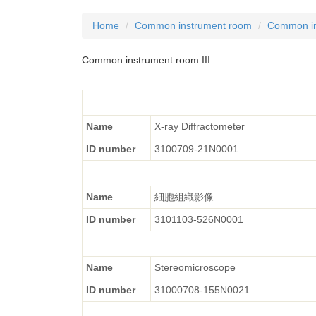
Home
Common instrument room
Common in
Common instrument room III
Name
X-ray Diffractometer
ID number
3100709-21N0001
Name
細胞組織影像
ID number
3101103-526N0001
Name
Stereomicroscope
ID number
31000708-155N0021