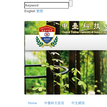
Jump
to
English
繁體
the
main
content
block
Home
中臺科大首頁
中文網頁