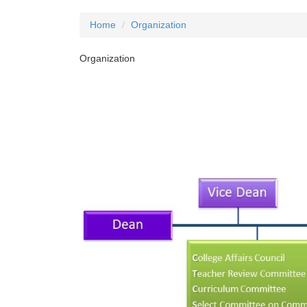
Home
Organization
Organization